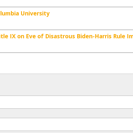
lumbia University
tle IX on Eve of Disastrous Biden-Harris Rule 