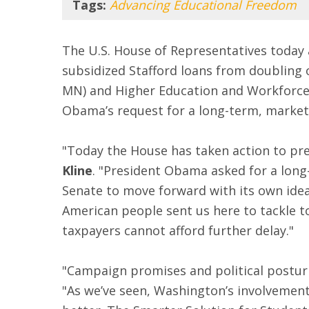
Tags:
Advancing Educational Freedom
The U.S. House of Representatives today
subsidized Stafford loans from doubling 
MN) and Higher Education and Workforce 
Obama’s request for a long-term, market-
"Today the House has taken action to pre
Kline
. "President Obama asked for a long-
Senate to move forward with its own idea
American people sent us here to tackle to
taxpayers cannot afford further delay."
"Campaign promises and political posturin
"As we’ve seen, Washington’s involvement 