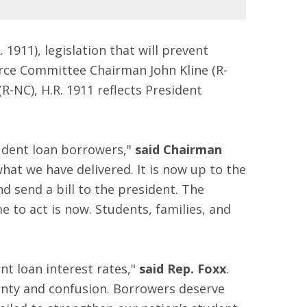
. 1911), legislation that will prevent
orce Committee Chairman John Kline (R-
NC), H.R. 1911 reflects President
tudent loan borrowers,"
said Chairman
hat we have delivered. It is now up to the
 send a bill to the president. The
 to act is now. Students, families, and
nt loan interest rates,"
said Rep. Foxx
.
ainty and confusion. Borrowers deserve