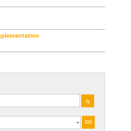
Implementation