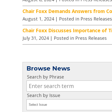
Chair Foxx Demands Answers from Co
August 1, 2024
| Posted in Press Releases
Chair Foxx Discusses Importance of Ti
July 31, 2024
| Posted in Press Releases
Browse News
Search by Phrase
Search by Issue