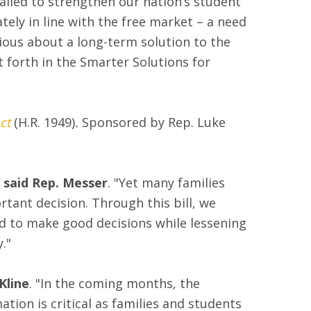
ailed to strengthen our nation’s student
tely in line with the free market – a need
ious about a long-term solution to the
 forth in the Smarter Solutions for
ct
(H.R. 1949)
.
Sponsored by Rep. Luke
said Rep. Messer
. "Yet many families
rtant decision. Through this bill, we
ed to make good decisions while lessening
."
Kline
. "In the coming months, the
mation is critical as families and students