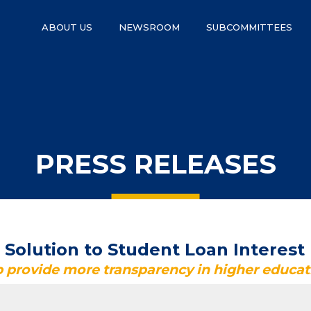
ABOUT US
NEWSROOM
SUBCOMMITTEES
PRESS RELEASES
olution to Student Loan Interest
lp provide more transparency in higher educat