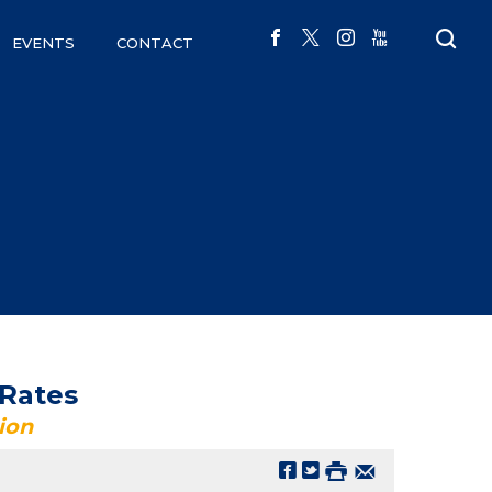
EVENTS
CONTACT
 Rates
ion