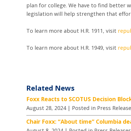
plan for college. We have to find better
legislation will help strengthen that effo
To learn more about H.R. 1911, visit
repu
To learn more about H.R. 1949, visit
repu
Related News
Foxx Reacts to SCOTUS Decision Block
August 28, 2024
| Posted in Press Releas
Chair Foxx: “About time” Columbia de
August 8, 2024
| Posted in Press Releases