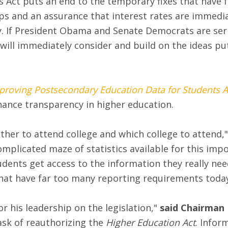
 Act puts an end to the temporary fixes that have f
aps and an assurance that interest rates are immedia
my. If President Obama and Senate Democrats are ser
will immediately consider and build on the ideas put
proving Postsecondary Education Data for Students A
nhance transparency in higher education.
ether to attend college and which college to attend,"
mplicated maze of statistics available for this impo
udents get access to the information they really ne
that have far too many reporting requirements today
r his leadership on the legislation,"
said Chairman 
ask of reauthorizing the
Higher Education Act
. Infor