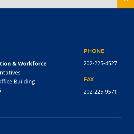
PHONE
202-225-4527
tion & Workforce
ntatives
FAX
fice Building
5
202-225-9571