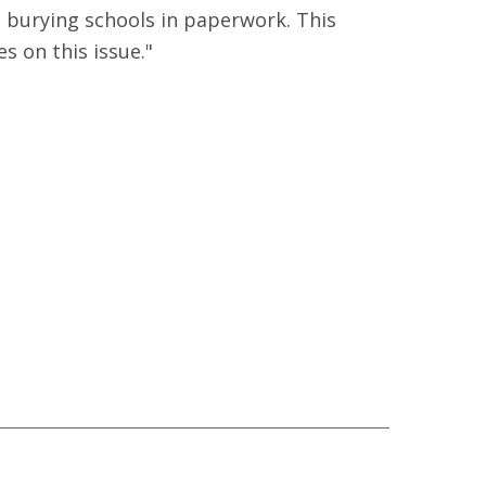
t burying schools in paperwork. This
s on this issue."