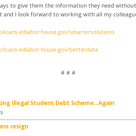
 ways to give them the information they need withou
rt and I look forward to working with all my colleague
blicans-edlabor.house.gov/smartersolutions
blicans-edlabor.house.gov/betterdata
# # #
ing Illegal Student Debt Scheme...Again
es
ans resign