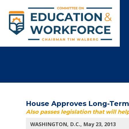
House Approves Long-Term S
Also passes legislation that will he
WASHINGTON, D.C., May 23, 2013