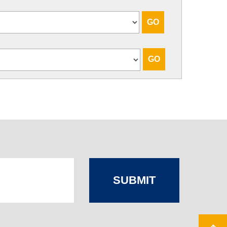
SUBMIT