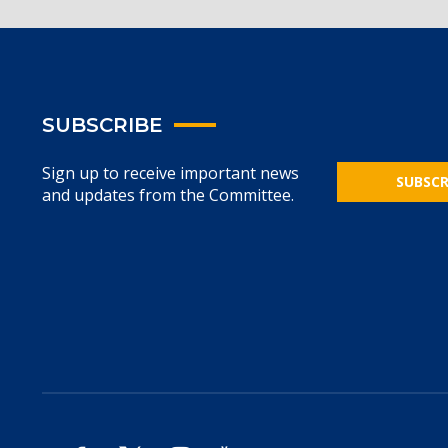
SUBSCRIBE
Sign up to receive important news
SUBSCR
and updates from the Committee.