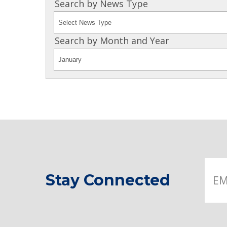
Search by News Type
Search by Month and Year
Stay Connected