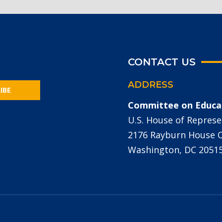
CONTACT US
ADDRESS
IBE
Committee on Educa
U.S. House of Represe
2176 Rayburn House Of
Washington, DC 2051