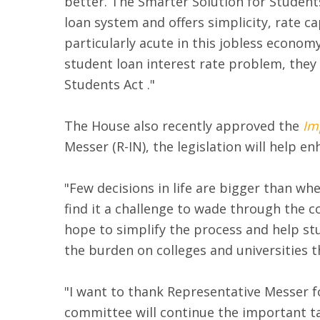
better. The Smarter Solution for Students
loan system and offers simplicity, rate c
particularly acute in this jobless econo
student loan interest rate problem, they 
Students Act ."
The House also recently approved the
Im
Messer (R-IN), the legislation will help e
"Few decisions in life are bigger than wh
find it a challenge to wade through the co
hope to simplify the process and help st
the burden on colleges and universities 
"I want to thank Representative Messer fo
committee will continue the important t