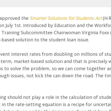
 approved the
Smarter Solutions for Students Act
(H.R
on July 1st. Introduced by Education and the Workf
Training Subcommittee Chairwoman Virginia Foxx (R-
based solution to the student loan issue.
vent interest rates from doubling on millions of s
term, market-based solution and that is precisely w
s to solve the problem, so we can come together and
ugh issues, not kick the can down the road. The time
g should not play a role in the calculation of stude
in the rate-setting equation is a recipe for uncert