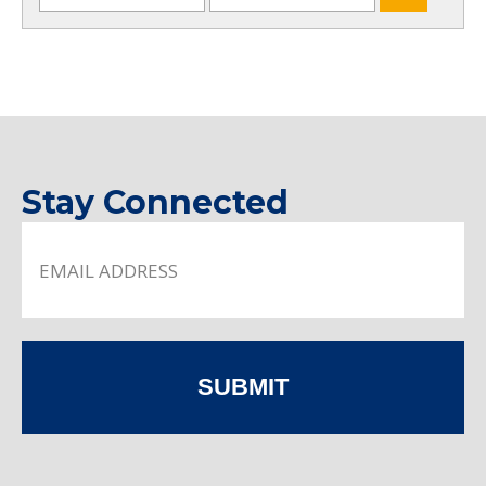
Stay Connected
SUBMIT