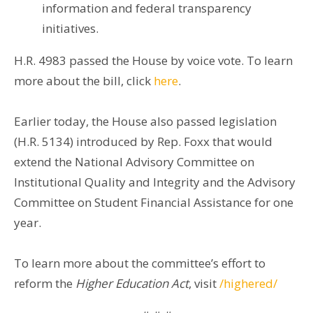
information and federal transparency
initiatives.
H.R. 4983 passed the House by voice vote. To learn
more about the bill, click
here
.
Earlier today, the House also passed legislation
(H.R. 5134) introduced by Rep. Foxx that would
extend the National Advisory Committee on
Institutional Quality and Integrity and the Advisory
Committee on Student Financial Assistance for one
year.
To learn more about the committee’s effort to
reform the
Higher Education Act
, visit
/highered/