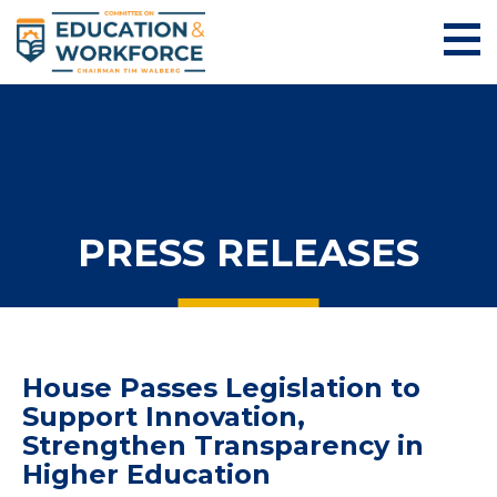
PRESS RELEASES
House Passes Legislation to
Support Innovation,
Strengthen Transparency in
Higher Education