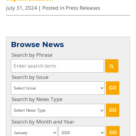
July 31, 2024
| Posted in Press Releases
Browse News
Search by Phrase
Search by Issue
Search by News Type
Search by Month and Year