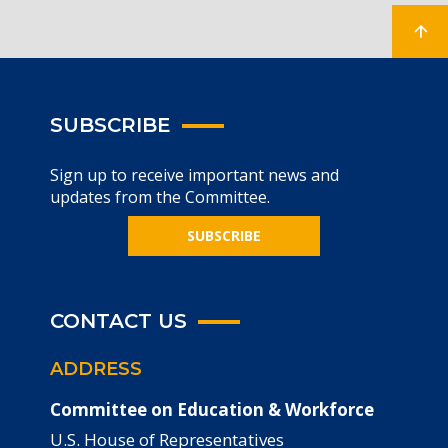
SUBSCRIBE
Sign up to receive important news and
updates from the Committee.
SUBSCRIBE
CONTACT US
ADDRESS
Committee on Education & Workforce
U.S. House of Representatives