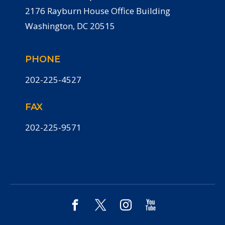
2176 Rayburn House Office Building
Washington, DC 20515
PHONE
202-225-4527
FAX
202-225-9571