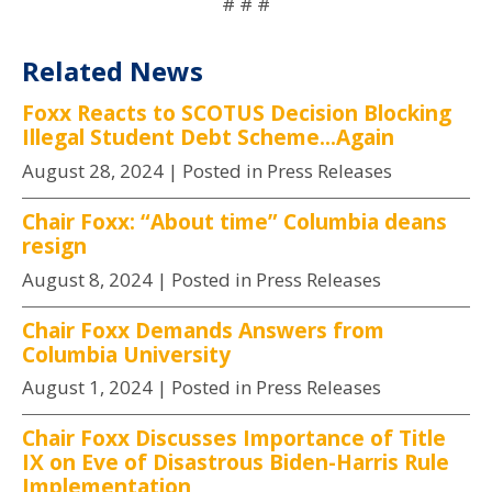
# # #
Related News
Foxx Reacts to SCOTUS Decision Blocking
Illegal Student Debt Scheme...Again
August 28, 2024
| Posted in Press Releases
Chair Foxx: “About time” Columbia deans
resign
August 8, 2024
| Posted in Press Releases
Chair Foxx Demands Answers from
Columbia University
August 1, 2024
| Posted in Press Releases
Chair Foxx Discusses Importance of Title
IX on Eve of Disastrous Biden-Harris Rule
Implementation