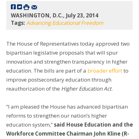
WASHINGTON, D.C., July 23, 2014
Tags:
Advancing Educational Freedom
The House of Representatives today approved two
bipartisan legislative proposals that will spur
innovation and strengthen transparency in higher
education. The bills are part of a
broader effort
to
improve postsecondary education through
reauthorization of the
Higher Education Act
.
“I am pleased the House has advanced bipartisan
reforms to strengthen our nation’s higher
education system,”
said House Education and the
Workforce Committee Chairman John Kline (R-