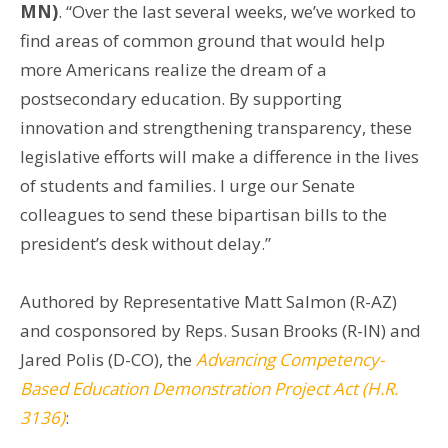
MN)
. “Over the last several weeks, we’ve worked to
find areas of common ground that would help
more Americans realize the dream of a
postsecondary education. By supporting
innovation and strengthening transparency, these
legislative efforts will make a difference in the lives
of students and families. I urge our Senate
colleagues to send these bipartisan bills to the
president’s desk without delay.”
Authored by Representative Matt Salmon (R-AZ)
and cosponsored by Reps. Susan Brooks (R-IN) and
Jared Polis (D-CO), the
Advancing Competency-
Based Education Demonstration Project Act (H.R.
3136)
: