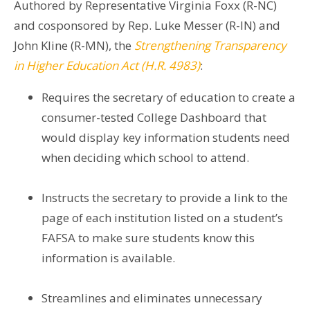
Authored by Representative Virginia Foxx (R-NC)
and cosponsored by Rep. Luke Messer (R-IN) and
John Kline (R-MN), the
Strengthening Transparency
in Higher Education Act (H.R. 4983)
:
Requires the secretary of education to create a
consumer-tested College Dashboard that
would display key information students need
when deciding which school to attend.
Instructs the secretary to provide a link to the
page of each institution listed on a student’s
FAFSA to make sure students know this
information is available.
Streamlines and eliminates unnecessary