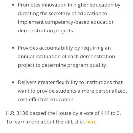
Promotes innovation in higher education by
directing the secretary of education to
implement competency-based education
demonstration projects.
Provides accountability by requiring an
annual evaluation of each demonstration
project to determine program quality.
Delivers greater flexibility to institutions that
want to provide students a more personalized,
cost-effective education.
H.R. 3136 passed the House by a vote of 414 to 0.
To learn more about the bill, click
here
.